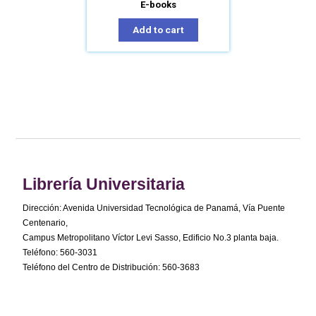
E-books
Add to cart
Librería Universitaria
Dirección: Avenida Universidad Tecnológica de Panamá, Vía Puente
Centenario,
Campus Metropolitano Víctor Levi Sasso, Edificio No.3 planta baja.
Teléfono: 560-3031
Teléfono del Centro de Distribución: 560-3683