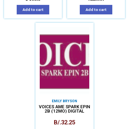
Add to cart
Add to cart
EMILY BRYSON
VOICES AME SPARK EPIN
2B (12MO) DIGITAL
B/.
32.25