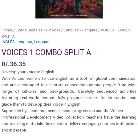
Home
/
Libros Digitales
/
E-books
/
Lenguas
/
Lenguas
/ VOICES 1 COMBO
SPLIT A
INGLÉS
,
Lenguas
,
Lenguas
VOICES 1 COMBO SPLIT A
B/.
36.35
Develop your voice in English.
With Voices learners to use English as a tool for global communication
and are encouraged to celebrate connections among people from wide
range of cultures and backgrounds. Carefully sequenced activities
featuring real world content fully prepare learners for interaction and
guide them to develop their voice in English.
Supported by a common-sense lesson progression and the Voices
Professional Development Video Collection, teachers have the learning
and teaching materials they need to deliver engaging courses both online
and in person.