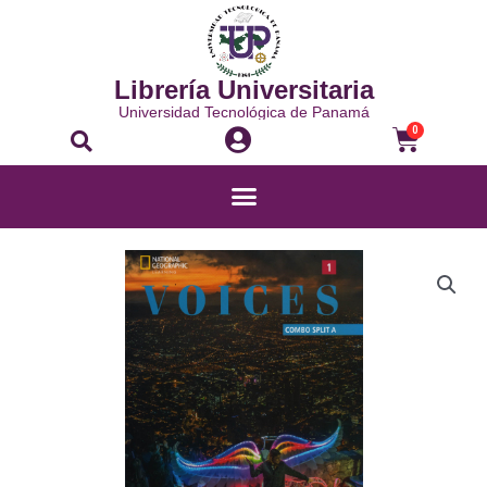
Librería Universitaria
Universidad Tecnológica de Panamá
0