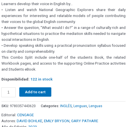
Learners develop their voice in English by…
• Listen and watch National Geographic Explorers share their daily
experiences for interesting and relatable models of people contributing
their voices to the global English community.
• Answer the question, “What would I do?” in a range of culturally rich and
hypothetical situations to practice the mediation skills needed to navigate
social interactions in English.
• Develop speaking skills using a practical pronunciation syllabus focused
on clarity and comprehensibility.
This Combo Split include one-half of the students Book, the related
Workbook pages, and access to the supporting Online Practice activities
and Students eBook.
Disponibilidad:
122 in stock
Add to cart
SKU:
9780357443620
Categories:
INGLÉS
,
Lenguas
,
Lenguas
Editorial:
CENGAGE
Autores:
DAVID BOHLKE
,
EMILY BRYSON
,
GARY PATHARE
Año de Edición:
2023