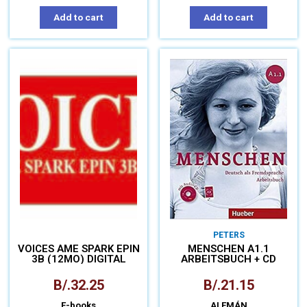
Add to cart
Add to cart
PETERS
VOICES AME SPARK EPIN
MENSCHEN A1.1
3B (12MO) DIGITAL
ARBEITSBUCH + CD
B/.
32.25
B/.
21.15
E-books
ALEMÁN