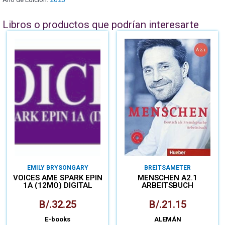
Libros o productos que podrían interesarte
EMILY BRYSON
GARY
BREITSAMETER
PATHARE
VOICES AME SPARK EPIN
MENSCHEN A2.1
1A (12MO) DIGITAL
ARBEITSBUCH
B/.
32.25
B/.
21.15
E-books
ALEMÁN