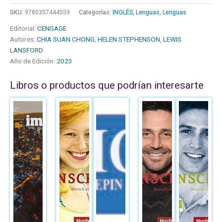
SKU:
9780357444559
Categorías:
INGLÉS
,
Lenguas
,
Lenguas
Editorial:
CENGAGE
Autores:
CHIA SUAN CHONG
,
HELEN STEPHENSON
,
LEWIS
LANSFORD
Año de Edición:
2023
Libros o productos que podrían interesarte