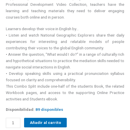
Professional Development Video Collection, teachers have the
learning and teaching materials they need to deliver engaging
courses both online and in person.
Learners develop their voice in English by…
• Listen and watch National Geographic Explorers share their daily
experiences for interesting and relatable models of people
contributing their voices to the global English community.
• Answer the question, “What would I do?” in a range of culturally rich
and hypothetical situations to practice the mediation skills needed to
navigate social interactions in English.
• Develop speaking skills using a practical pronunciation syllabus
focused on clarity and comprehensibility.
This Combo Split include one-half of the students Book, the related
Workbook pages, and access to the supporting Online Practice
activities and Students eBook.
Disponibilidad:
89 disponibles
Añadir al carrito