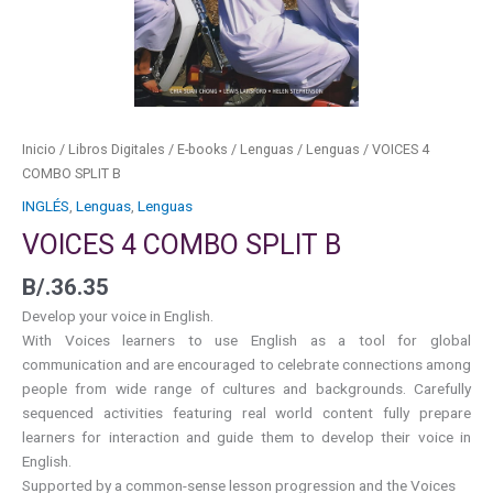
Inicio
/
Libros Digitales
/
E-books
/
Lenguas
/
Lenguas
/ VOICES 4
COMBO SPLIT B
INGLÉS
,
Lenguas
,
Lenguas
VOICES 4 COMBO SPLIT B
B/.
36.35
Develop your voice in English.
With Voices learners to use English as a tool for global
communication and are encouraged to celebrate connections among
people from wide range of cultures and backgrounds. Carefully
sequenced activities featuring real world content fully prepare
learners for interaction and guide them to develop their voice in
English.
Supported by a common-sense lesson progression and the Voices