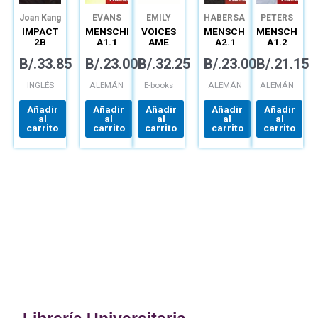
Joan Kang
EVANS
EMILY
HABERSACK
PETERS
Shin
JoAnn
BRYSON
IMPACT
MENSCHEN
VOICES
MENSCHEN
MENSCHEN
Crandall
Katherine
2B
A1.1
AME
A2.1
A1.2
Stannett
COMBO
KURSBUCH
SPARK
KURSBUCH
ARBEITSBUC
B/.
33.85
B/.
23.00
B/.
32.25
B/.
23.00
B/.
21.15
SPLIT
EPIN 1B
(12MO)
DIGITAL
INGLÉS
ALEMÁN
E-books
ALEMÁN
ALEMÁN
Añadir
Añadir
Añadir
Añadir
Añadir
al
al
al
al
al
carrito
carrito
carrito
carrito
carrito