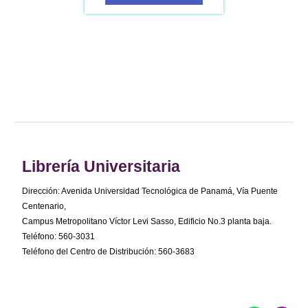
Librería Universitaria
Dirección: Avenida Universidad Tecnológica de Panamá, Vía Puente
Centenario,
Campus Metropolitano Víctor Levi Sasso, Edificio No.3 planta baja.
Teléfono: 560-3031
Teléfono del Centro de Distribución: 560-3683