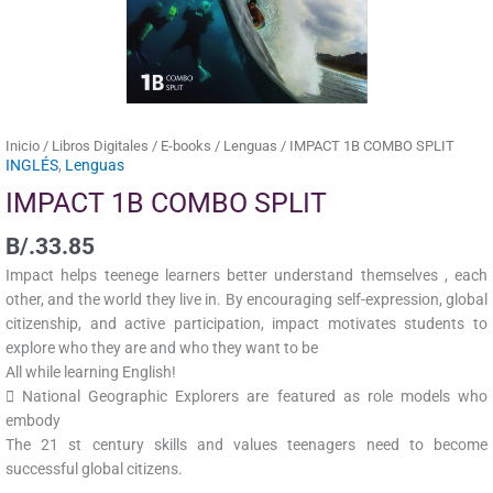
Inicio
/
Libros Digitales
/
E-books
/
Lenguas
/ IMPACT 1B COMBO SPLIT
INGLÉS
,
Lenguas
IMPACT 1B COMBO SPLIT
B/.
33.85
Impact helps teenege learners better understand themselves , each
other, and the world they live in. By encouraging self-expression, global
citizenship, and active participation, impact motivates students to
explore who they are and who they want to be
All while learning English!
 National Geographic Explorers are featured as role models who
embody
The 21 st century skills and values teenagers need to become
successful global citizens.