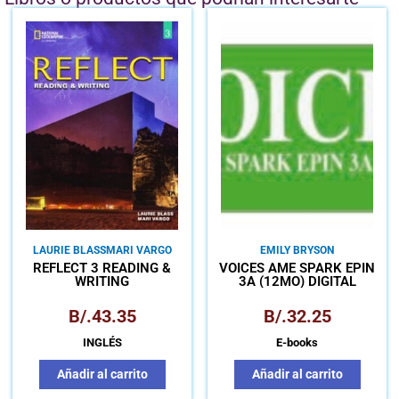
LAURIE BLASS
MARI VARGO
EMILY BRYSON
REFLECT 3 READING &
VOICES AME SPARK EPIN
WRITING
3A (12MO) DIGITAL
B/.
43.35
B/.
32.25
INGLÉS
E-books
Añadir al carrito
Añadir al carrito