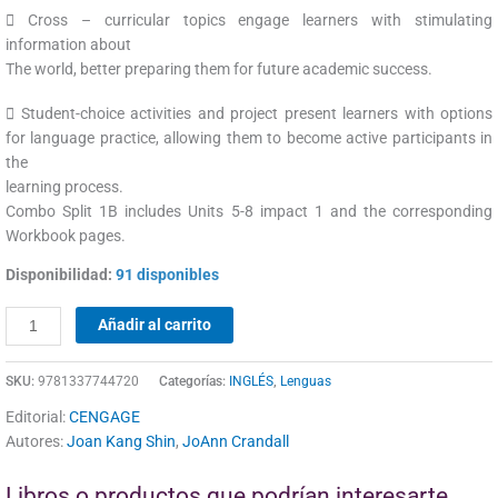
 Cross – curricular topics engage learners with stimulating
information about
The world, better preparing them for future academic success.
 Student-choice activities and project present learners with options
for language practice, allowing them to become active participants in
the
learning process.
Combo Split 1B includes Units 5-8 impact 1 and the corresponding
Workbook pages.
Disponibilidad:
91 disponibles
Añadir al carrito
SKU:
9781337744720
Categorías:
INGLÉS
,
Lenguas
Editorial:
CENGAGE
Autores:
Joan Kang Shin
,
JoAnn Crandall
Libros o productos que podrían interesarte