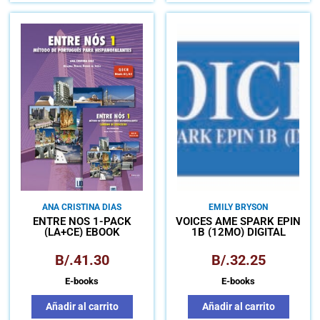
ANA CRISTINA DIAS
EMILY BRYSON
ENTRE NÓS 1-PACK
VOICES AME SPARK EPIN
(LA+CE) EBOOK
1B (12MO) DIGITAL
B/.
41.30
B/.
32.25
E-books
E-books
Añadir al carrito
Añadir al carrito