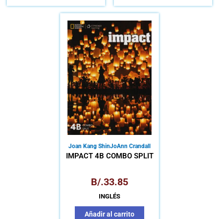
Joan Kang Shin
JoAnn Crandall
IMPACT 4B COMBO SPLIT
B/.
33.85
INGLÉS
Añadir al carrito