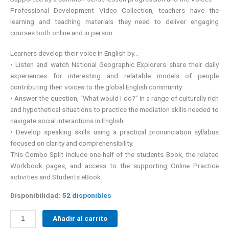
Professional Development Video Collection, teachers have the
learning and teaching materials they need to deliver engaging
courses both online and in person.
Learners develop their voice in English by…
• Listen and watch National Geographic Explorers share their daily
experiences for interesting and relatable models of people
contributing their voices to the global English community.
• Answer the question, “What would I do?” in a range of culturally rich
and hypothetical situations to practice the mediation skills needed to
navigate social interactions in English.
• Develop speaking skills using a practical pronunciation syllabus
focused on clarity and comprehensibility.
This Combo Split include one-half of the students Book, the related
Workbook pages, and access to the supporting Online Practice
activities and Students eBook.
Disponibilidad:
52 disponibles
Añadir al carrito