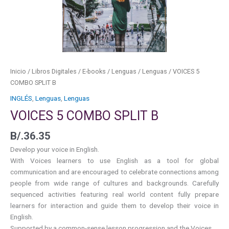
Inicio
/
Libros Digitales
/
E-books
/
Lenguas
/
Lenguas
/ VOICES 5
COMBO SPLIT B
INGLÉS
,
Lenguas
,
Lenguas
VOICES 5 COMBO SPLIT B
B/.
36.35
Develop your voice in English.
With Voices learners to use English as a tool for global
communication and are encouraged to celebrate connections among
people from wide range of cultures and backgrounds. Carefully
sequenced activities featuring real world content fully prepare
learners for interaction and guide them to develop their voice in
English.
Supported by a common-sense lesson progression and the Voices