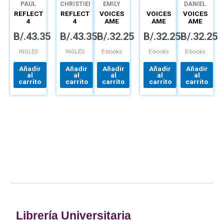
PAUL
CHRISTIEN
EMILY
DANIEL
DUMMETT
LEE
BRYSON
BARBER
REFLECT
REFLECT
VOICES
VOICES
VOICES
4
4
AME
AME
AME
LISTENING
READING
SPARK
SPARK
SPARK
B/.
43.35
B/.
43.35
B/.
32.25
B/.
32.25
B/.
32.25
&
&
EPIN 1B
EPIN 3B
EPIN 5A
SPEAKING
WRITING
(12MO)
(12MO)
(12MO)
DIGITAL
DIGITAL
DIGITAL
INGLÉS
INGLÉS
E-books
E-books
E-books
Añadir
Añadir
Añadir
Añadir
Añadir
al
al
al
al
al
carrito
carrito
carrito
carrito
carrito
Librería Universitaria