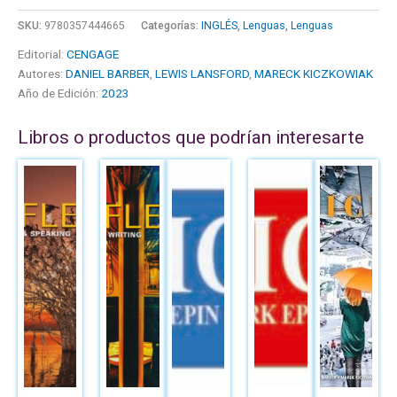
SKU:
9780357444665
Categorías:
INGLÉS
,
Lenguas
,
Lenguas
Editorial:
CENGAGE
Autores:
DANIEL BARBER
,
LEWIS LANSFORD
,
MARECK KICZKOWIAK
Año de Edición:
2023
Libros o productos que podrían interesarte