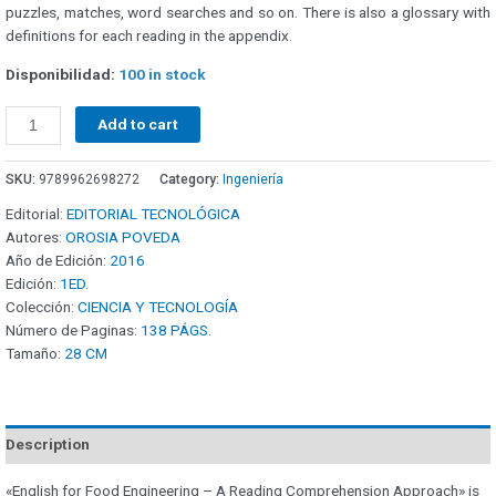
puzzles, matches, word searches and so on. There is also a glossary with
definitions for each reading in the appendix.
Disponibilidad:
100 in stock
Add to cart
SKU:
9789962698272
Category:
Ingeniería
Editorial:
EDITORIAL TECNOLÓGICA
Autores:
OROSIA POVEDA
Año de Edición:
2016
Edición:
1ED.
Colección:
CIENCIA Y TECNOLOGÍA
Número de Paginas:
138 PÁGS.
Tamaño:
28 CM
Description
«English for Food Engineering – A Reading Comprehension Approach» is