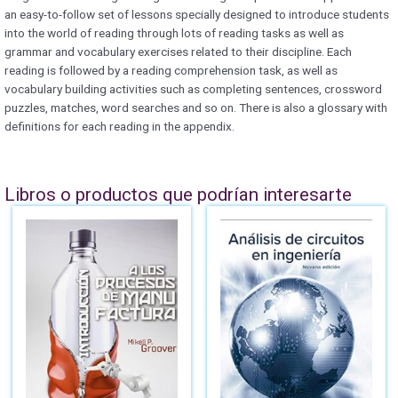
an easy-to-follow set of lessons specially designed to introduce students
into the world of reading through lots of reading tasks as well as
grammar and vocabulary exercises related to their discipline. Each
reading is followed by a reading comprehension task, as well as
vocabulary building activities such as completing sentences, crossword
puzzles, matches, word searches and so on. There is also a glossary with
definitions for each reading in the appendix.
Libros o productos que podrían interesarte