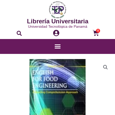
Librería Universitaria
Universidad Tecnológica de Panamá
0