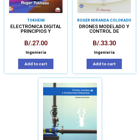
TOKHEIM
ROGER MIRANDA COLORADO
ELECTRÓNICA DIGITAL
DRONES MODELADO Y
PRINCIPIOS Y
CONTROL DE
APLICACIONES
CUADROTORES
B/.
27.00
B/.
33.30
Ingeniería
Ingeniería
Add to cart
Add to cart