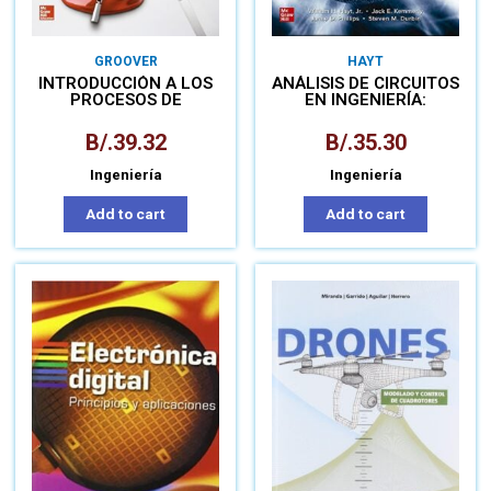
GROOVER
HAYT
INTRODUCCIÓN A LOS
ANÁLISIS DE CIRCUITOS
PROCESOS DE
EN INGENIERÍA:
MANUFACTURA
LIBRO+CONNECT
B/.
39.32
B/.
35.30
Ingeniería
Ingeniería
Add to cart
Add to cart