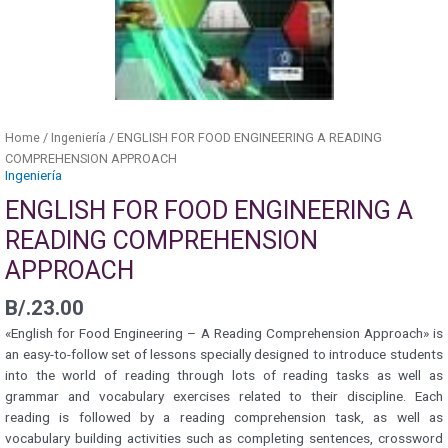
Home
/
Ingeniería
/ ENGLISH FOR FOOD ENGINEERING A READING
COMPREHENSION APPROACH
Ingeniería
ENGLISH FOR FOOD ENGINEERING A
READING COMPREHENSION
APPROACH
B/.
23.00
«English for Food Engineering – A Reading Comprehension Approach» is
an easy-to-follow set of lessons specially designed to introduce students
into the world of reading through lots of reading tasks as well as
grammar and vocabulary exercises related to their discipline. Each
reading is followed by a reading comprehension task, as well as
vocabulary building activities such as completing sentences, crossword