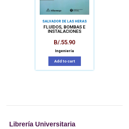
SALVADOR DE LAS HERAS
FLUÍDOS, BOMBAS E
INSTALACIONES
HIDRÁULICAS
B/.
55.90
Ingeniería
Add to cart
Librería Universitaria